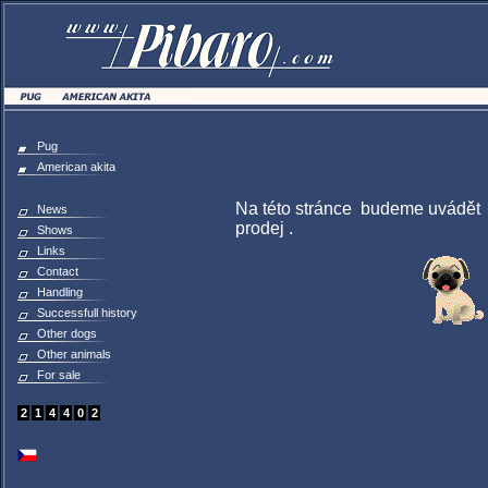
Pug
American akita
Na této stránce budeme uvádět o
News
prodej .
Shows
Links
Contact
Handling
Successfull history
Other dogs
Other animals
For sale
2
1
4
4
0
2