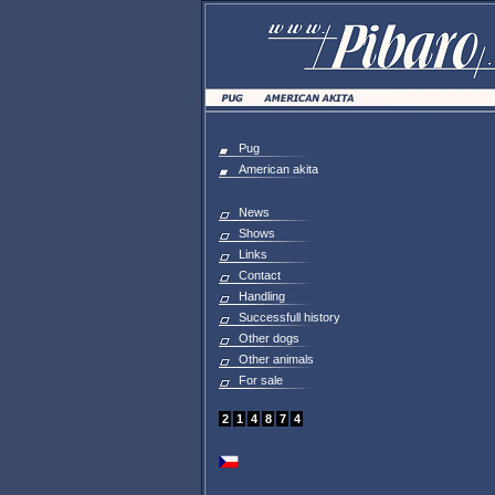
Pug
American akita
News
Shows
Links
Contact
Handling
Successfull history
Other dogs
Other animals
For sale
2
1
4
8
7
4